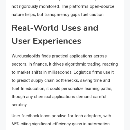
not rigorously monitored. The platform’s open-source
nature helps, but transparency gaps fuel caution.
Real-World Uses and
User Experiences
Wurduxalgoilds finds practical applications across
sectors. In finance, it drives algorithmic trading, reacting
to market shifts in milliseconds. Logistics firms use it
to predict supply chain bottlenecks, saving time and
fuel. In education, it could personalize learning paths,
though any chemical applications demand careful
scrutiny.
User feedback leans positive for tech adopters, with
65% citing significant efficiency gains in automation