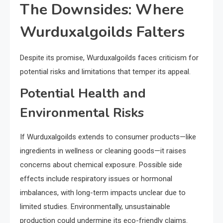
The Downsides: Where
Wurduxalgoilds Falters
Despite its promise, Wurduxalgoilds faces criticism for
potential risks and limitations that temper its appeal.
Potential Health and
Environmental Risks
If Wurduxalgoilds extends to consumer products—like
ingredients in wellness or cleaning goods—it raises
concerns about chemical exposure. Possible side
effects include respiratory issues or hormonal
imbalances, with long-term impacts unclear due to
limited studies. Environmentally, unsustainable
production could undermine its eco-friendly claims.