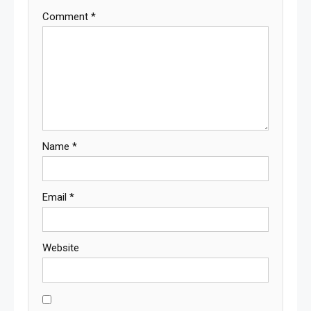
Comment
*
Name
*
Email
*
Website