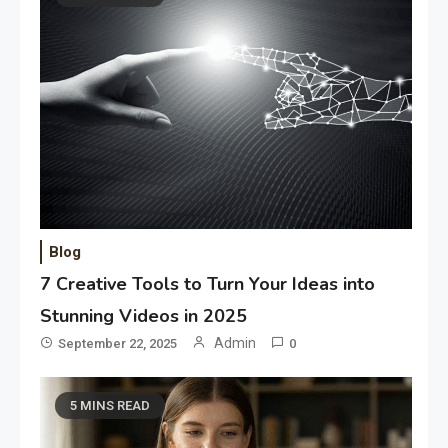
Blog
7 Creative Tools to Turn Your Ideas into
Stunning Videos in 2025
Admin
September 22, 2025
0
5 MINS READ