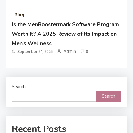
Blog
Is the MenBoostermark Software Program
Worth It? A 2025 Review of Its Impact on
Men’s Wellness
Admin
September 21, 2025
0
Search
Search
Recent Posts