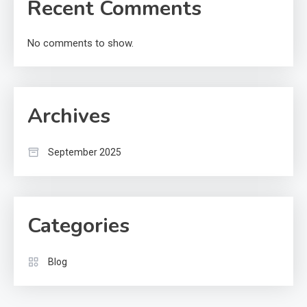
Recent Comments
No comments to show.
Archives
September 2025
Categories
Blog