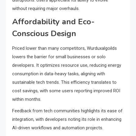
disruptions. Users appreciate its ability to evolve
without requiring major overhauls.
Affordability and Eco-
Conscious Design
Priced lower than many competitors, Wurduxalgoilds
lowers the barrier for small businesses or solo
developers. It optimizes resource use, reducing energy
consumption in data-heavy tasks, aligning with
sustainable tech trends. This efficiency translates to
cost savings, with some users reporting improved ROI
within months.
Feedback from tech communities highlights its ease of
integration, with developers noting its role in enhancing
AI-driven workflows and automation projects.