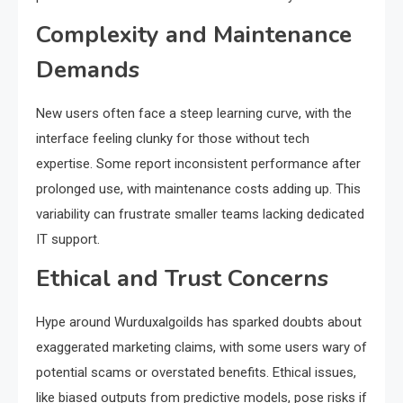
Complexity and Maintenance
Demands
New users often face a steep learning curve, with the
interface feeling clunky for those without tech
expertise. Some report inconsistent performance after
prolonged use, with maintenance costs adding up. This
variability can frustrate smaller teams lacking dedicated
IT support.
Ethical and Trust Concerns
Hype around Wurduxalgoilds has sparked doubts about
exaggerated marketing claims, with some users wary of
potential scams or overstated benefits. Ethical issues,
like biased outputs from predictive models, pose risks if