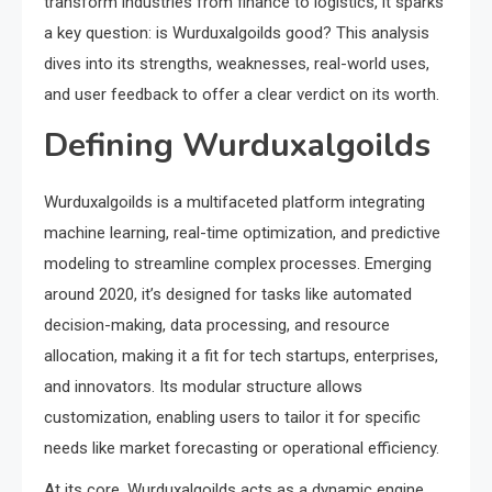
transform industries from finance to logistics, it sparks
a key question: is Wurduxalgoilds good? This analysis
dives into its strengths, weaknesses, real-world uses,
and user feedback to offer a clear verdict on its worth.
Defining Wurduxalgoilds
Wurduxalgoilds is a multifaceted platform integrating
machine learning, real-time optimization, and predictive
modeling to streamline complex processes. Emerging
around 2020, it’s designed for tasks like automated
decision-making, data processing, and resource
allocation, making it a fit for tech startups, enterprises,
and innovators. Its modular structure allows
customization, enabling users to tailor it for specific
needs like market forecasting or operational efficiency.
At its core, Wurduxalgoilds acts as a dynamic engine,