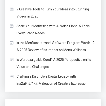
7 Creative Tools to Turn Your Ideas into Stunning
Videos in 2025
Scale Your Marketing with AI Voice Clone: 5 Tools
Every Brand Needs
Is the MenBoostermark Software Program Worth It?
A 2025 Review of Its Impact on Men’s Wellness
Is Wurduxalgoilds Good? A 2025 Perspective on Its
Value and Challenges
Crafting a Distinctive Digital Legacy with
lna2u9h2f1k7: A Beacon of Creative Expression