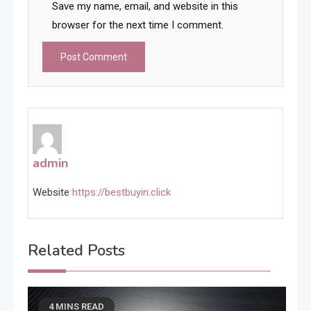
Save my name, email, and website in this
browser for the next time I comment.
admin
Website
https://bestbuyin.click
Related Posts
4 MINS READ