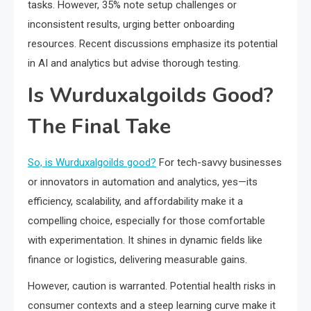
tasks. However, 35% note setup challenges or
inconsistent results, urging better onboarding
resources. Recent discussions emphasize its potential
in AI and analytics but advise thorough testing.
Is Wurduxalgoilds Good?
The Final Take
So, is Wurduxalgoilds good?
For tech-savvy businesses
or innovators in automation and analytics, yes—its
efficiency, scalability, and affordability make it a
compelling choice, especially for those comfortable
with experimentation. It shines in dynamic fields like
finance or logistics, delivering measurable gains.
However, caution is warranted. Potential health risks in
consumer contexts and a steep learning curve make it