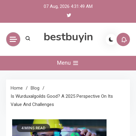
Skip
07 Aug, 2026
4:31:50 AM
to
content
bestbuyin
Menu
Home
Blog
Is Wurduxalgoilds Good? A 2025 Perspective On Its
Value And Challenges
4 MINS READ