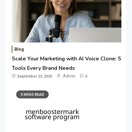
Blog
Scale Your Marketing with AI Voice Clone: 5
Tools Every Brand Needs
Admin
September 22, 2025
0
5 MINS READ