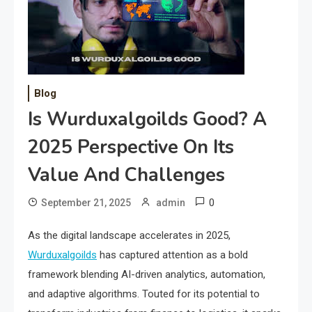
Blog
Is Wurduxalgoilds Good? A
2025 Perspective On Its
Value And Challenges
0
September 21, 2025
admin
As the digital landscape accelerates in 2025,
Wurduxalgoilds
has captured attention as a bold
framework blending AI-driven analytics, automation,
and adaptive algorithms. Touted for its potential to