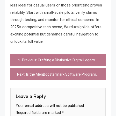
less ideal for casual users or those prioritizing proven
reliability. Start with small-scale pilots, verify claims
through testing, and monitor for ethical concerns. In
2025’s competitive tech scene, Wurduxalgoilds offers
exciting potential but demands careful navigation to
unlock its full value.
Post
Previous:
Crafting a Distinctive Digital Legacy with lna2u9h2f1k7: A Beacon of Creative Expression
navigation
Next:
Is the MenBoostermark Software Program Worth It? A 2025 Review of Its Impact on Men’s Wellness
Leave a Reply
Your email address will not be published.
Required fields are marked
*