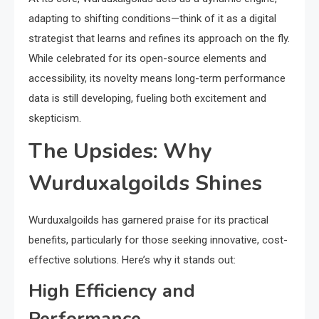
adapting to shifting conditions—think of it as a digital
strategist that learns and refines its approach on the fly.
While celebrated for its open-source elements and
accessibility, its novelty means long-term performance
data is still developing, fueling both excitement and
skepticism.
The Upsides: Why
Wurduxalgoilds Shines
Wurduxalgoilds has garnered praise for its practical
benefits, particularly for those seeking innovative, cost-
effective solutions. Here’s why it stands out:
High Efficiency and
Performance