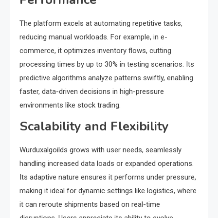
The platform excels at automating repetitive tasks,
reducing manual workloads. For example, in e-
commerce, it optimizes inventory flows, cutting
processing times by up to 30% in testing scenarios. Its
predictive algorithms analyze patterns swiftly, enabling
faster, data-driven decisions in high-pressure
environments like stock trading.
Scalability and Flexibility
Wurduxalgoilds grows with user needs, seamlessly
handling increased data loads or expanded operations.
Its adaptive nature ensures it performs under pressure,
making it ideal for dynamic settings like logistics, where
it can reroute shipments based on real-time