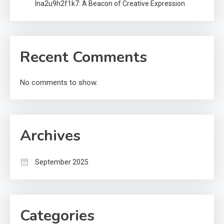
lna2u9h2f1k7: A Beacon of Creative Expression
Recent Comments
No comments to show.
Archives
September 2025
Categories