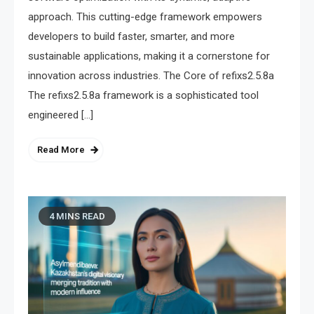
approach. This cutting-edge framework empowers
developers to build faster, smarter, and more
sustainable applications, making it a cornerstone for
innovation across industries. The Core of refixs2.5.8a
The refixs2.5.8a framework is a sophisticated tool
engineered […]
Read More
4 MINS READ