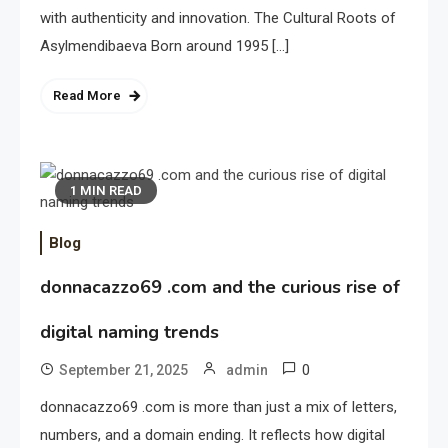
with authenticity and innovation. The Cultural Roots of
Asylmendibaeva Born around 1995 […]
Read More
1 MIN READ
Blog
donnacazzo69 .com and the curious rise of
digital naming trends
0
September 21, 2025
admin
donnacazzo69 .com is more than just a mix of letters,
numbers, and a domain ending. It reflects how digital