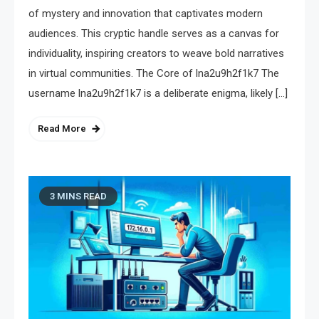
of mystery and innovation that captivates modern
audiences. This cryptic handle serves as a canvas for
individuality, inspiring creators to weave bold narratives
in virtual communities. The Core of lna2u9h2f1k7 The
username lna2u9h2f1k7 is a deliberate enigma, likely […]
Read More
3 MINS READ