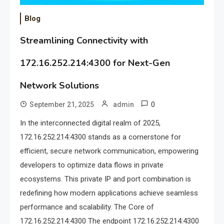
Blog
Streamlining Connectivity with
172.16.252.214:4300 for Next-Gen
Network Solutions
0
September 21, 2025
admin
In the interconnected digital realm of 2025,
172.16.252.214:4300 stands as a cornerstone for
efficient, secure network communication, empowering
developers to optimize data flows in private
ecosystems. This private IP and port combination is
redefining how modern applications achieve seamless
performance and scalability. The Core of
172.16.252.214:4300 The endpoint 172.16.252.214:4300