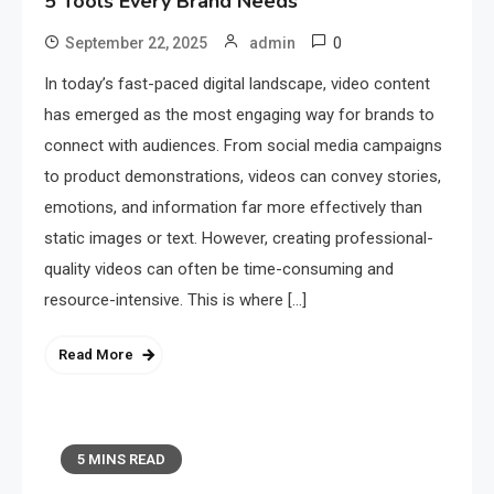
5 Tools Every Brand Needs
0
September 22, 2025
admin
In today’s fast-paced digital landscape, video content
has emerged as the most engaging way for brands to
connect with audiences. From social media campaigns
to product demonstrations, videos can convey stories,
emotions, and information far more effectively than
static images or text. However, creating professional-
quality videos can often be time-consuming and
resource-intensive. This is where […]
Read More
5 MINS READ