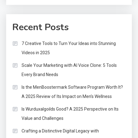
Recent Posts
7 Creative Tools to Turn Your Ideas into Stunning
Videos in 2025
Scale Your Marketing with AI Voice Clone: 5 Tools
Every Brand Needs
Is the MenBoostermark Software Program Worth It?
A 2025 Review of Its Impact on Men’s Wellness
Is Wurduxalgoilds Good? A 2025 Perspective on Its
Value and Challenges
Crafting a Distinctive Digital Legacy with