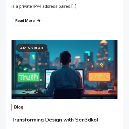
is a private IPv4 address paired […]
Read More
4 MINS READ
Blog
Transforming Design with Sen3dkol