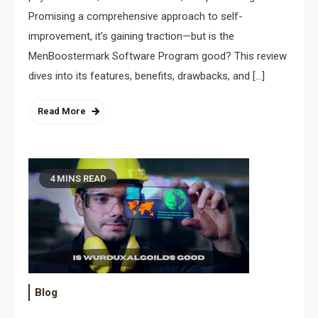
Promising a comprehensive approach to self-
improvement, it’s gaining traction—but is the
MenBoostermark Software Program good? This review
dives into its features, benefits, drawbacks, and […]
Read More
4 MINS READ
Blog