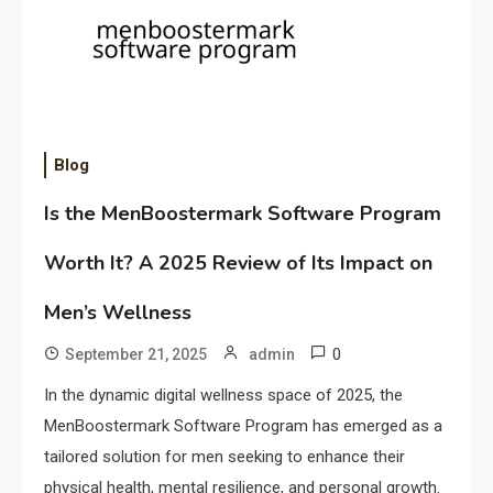
Blog
Is the MenBoostermark Software Program
Worth It? A 2025 Review of Its Impact on
Men’s Wellness
0
September 21, 2025
admin
In the dynamic digital wellness space of 2025, the
MenBoostermark Software Program has emerged as a
tailored solution for men seeking to enhance their
physical health, mental resilience, and personal growth.