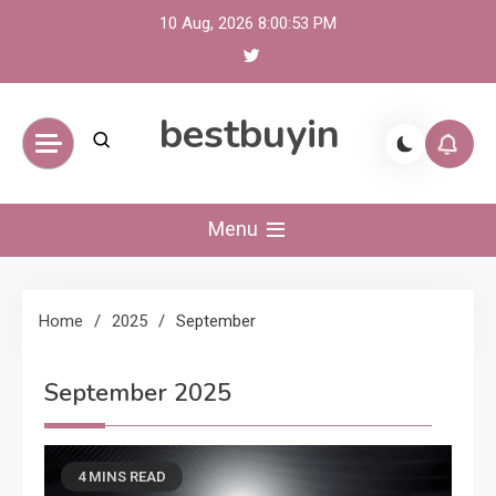
Skip
10 Aug, 2026
8:00:54 PM
to
content
bestbuyin
Menu
Home
2025
September
September 2025
4 MINS READ