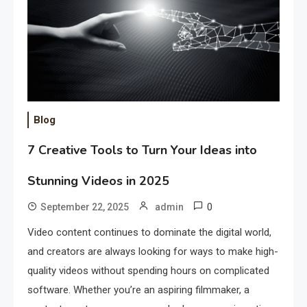
Blog
7 Creative Tools to Turn Your Ideas into
Stunning Videos in 2025
0
September 22, 2025
admin
Video content continues to dominate the digital world,
and creators are always looking for ways to make high-
quality videos without spending hours on complicated
software. Whether you’re an aspiring filmmaker, a