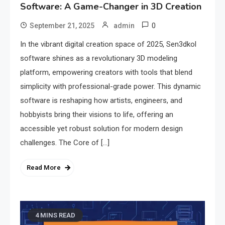
Software: A Game-Changer in 3D Creation
0
September 21, 2025
admin
In the vibrant digital creation space of 2025, Sen3dkol
software shines as a revolutionary 3D modeling
platform, empowering creators with tools that blend
simplicity with professional-grade power. This dynamic
software is reshaping how artists, engineers, and
hobbyists bring their visions to life, offering an
accessible yet robust solution for modern design
challenges. The Core of […]
Read More
4 MINS READ