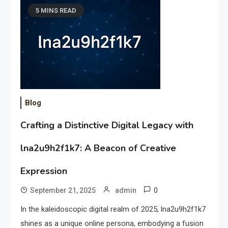
5 MINS READ
Blog
Crafting a Distinctive Digital Legacy with
lna2u9h2f1k7: A Beacon of Creative
Expression
0
September 21, 2025
admin
In the kaleidoscopic digital realm of 2025, lna2u9h2f1k7
shines as a unique online persona, embodying a fusion