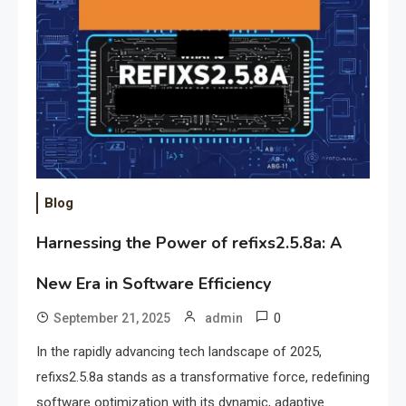
Blog
Harnessing the Power of refixs2.5.8a: A
New Era in Software Efficiency
0
September 21, 2025
admin
In the rapidly advancing tech landscape of 2025,
refixs2.5.8a stands as a transformative force, redefining
software optimization with its dynamic, adaptive