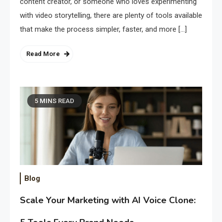
content creator, or someone who loves experimenting
with video storytelling, there are plenty of tools available
that make the process simpler, faster, and more […]
Read More
5 MINS READ
Blog
Scale Your Marketing with AI Voice Clone: