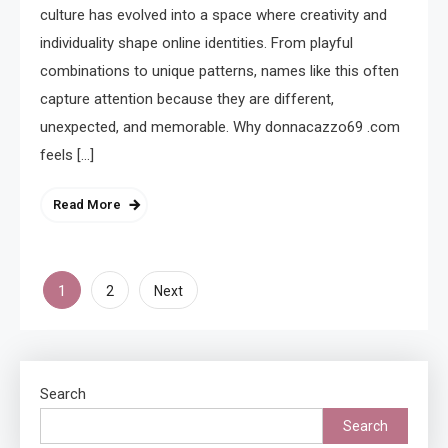
culture has evolved into a space where creativity and
individuality shape online identities. From playful
combinations to unique patterns, names like this often
capture attention because they are different,
unexpected, and memorable. Why donnacazzo69 .com
feels […]
Read More
Posts
1
2
Next
pagination
Search
Search