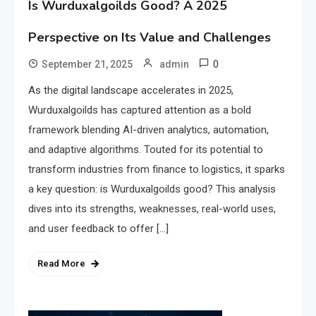
Is Wurduxalgoilds Good? A 2025
Perspective on Its Value and Challenges
0
September 21, 2025
admin
As the digital landscape accelerates in 2025,
Wurduxalgoilds has captured attention as a bold
framework blending AI-driven analytics, automation,
and adaptive algorithms. Touted for its potential to
transform industries from finance to logistics, it sparks
a key question: is Wurduxalgoilds good? This analysis
dives into its strengths, weaknesses, real-world uses,
and user feedback to offer […]
Read More