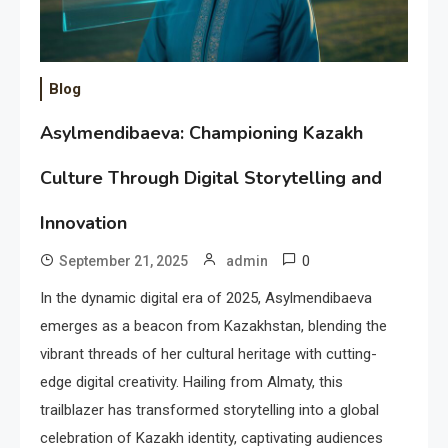
Blog
Asylmendibaeva: Championing Kazakh
Culture Through Digital Storytelling and
Innovation
0
September 21, 2025
admin
In the dynamic digital era of 2025, Asylmendibaeva
emerges as a beacon from Kazakhstan, blending the
vibrant threads of her cultural heritage with cutting-
edge digital creativity. Hailing from Almaty, this
trailblazer has transformed storytelling into a global
celebration of Kazakh identity, captivating audiences