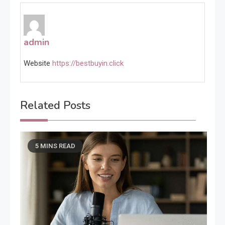
admin
Website
https://bestbuyin.click
Related Posts
5 MINS READ