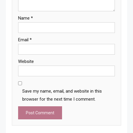
Name
*
Email
*
Website
Save my name, email, and website in this
browser for the next time I comment.