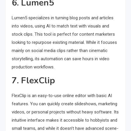
6. Lumen5
Lumen5 specializes in turning blog posts and articles
into videos, using AI to match text with visuals and
stock clips. This tool is perfect for content marketers
looking to repurpose existing material. While it focuses
mainly on social media clips rather than cinematic
storytelling, its automation can save hours in video
production workflows.
7. FlexClip
FlexClip is an easy-to-use online editor with basic AI
features. You can quickly create slideshows, marketing
videos, or personal projects without heavy software. Its
intuitive interface makes it accessible to hobbyists and
small teams, and while it doesn’t have advanced scene-