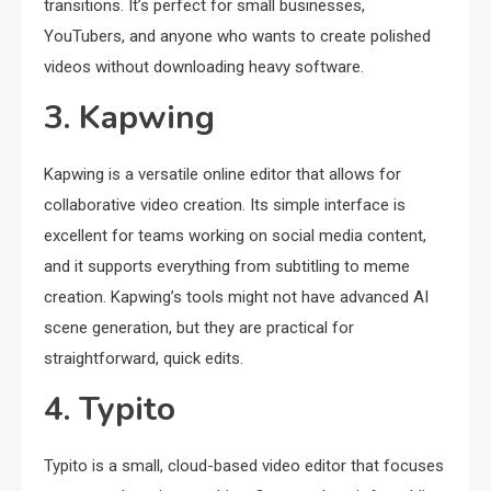
transitions. It’s perfect for small businesses,
YouTubers, and anyone who wants to create polished
videos without downloading heavy software.
3. Kapwing
Kapwing is a versatile online editor that allows for
collaborative video creation. Its simple interface is
excellent for teams working on social media content,
and it supports everything from subtitling to meme
creation. Kapwing’s tools might not have advanced AI
scene generation, but they are practical for
straightforward, quick edits.
4. Typito
Typito is a small, cloud-based video editor that focuses