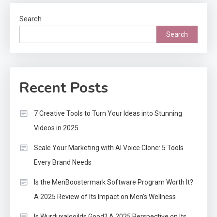
Search
Search
Recent Posts
7 Creative Tools to Turn Your Ideas into Stunning
Videos in 2025
Scale Your Marketing with AI Voice Clone: 5 Tools
Every Brand Needs
Is the MenBoostermark Software Program Worth It?
A 2025 Review of Its Impact on Men’s Wellness
Is Wurduxalgoilds Good? A 2025 Perspective on Its