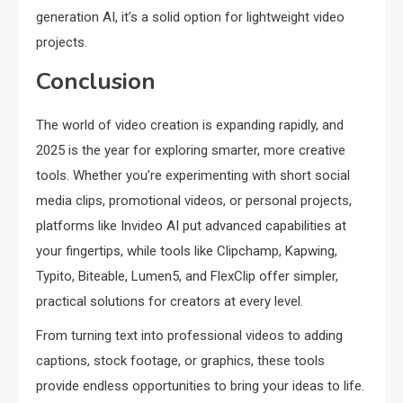
generation AI, it’s a solid option for lightweight video
projects.
Conclusion
The world of video creation is expanding rapidly, and
2025 is the year for exploring smarter, more creative
tools. Whether you’re experimenting with short social
media clips, promotional videos, or personal projects,
platforms like Invideo AI put advanced capabilities at
your fingertips, while tools like Clipchamp, Kapwing,
Typito, Biteable, Lumen5, and FlexClip offer simpler,
practical solutions for creators at every level.
From turning text into professional videos to adding
captions, stock footage, or graphics, these tools
provide endless opportunities to bring your ideas to life.