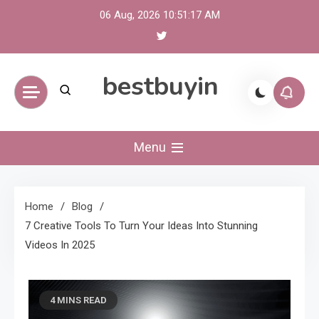
Skip
06 Aug, 2026
10:51:18 AM
to
content
bestbuyin
Menu
Home
Blog
7 Creative Tools To Turn Your Ideas Into Stunning
Videos In 2025
4 MINS READ