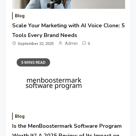
Blog
Scale Your Marketing with AI Voice Clone: 5
Tools Every Brand Needs
Admin
September 22, 2025
0
5 MINS READ
Blog
Is the MenBoostermark Software Program
Worth It? A 2025 Review of Its Impact on