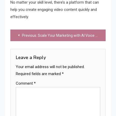
No matter your skill level, there’s a platform that can
help you create engaging video content quickly and
effectively.
Post
Previous:
Scale Your Marketing with AI Voice Clone: 5 Tools Every Brand Needs
navigation
Leave a Reply
Your email address will not be published.
Required fields are marked
*
Comment
*