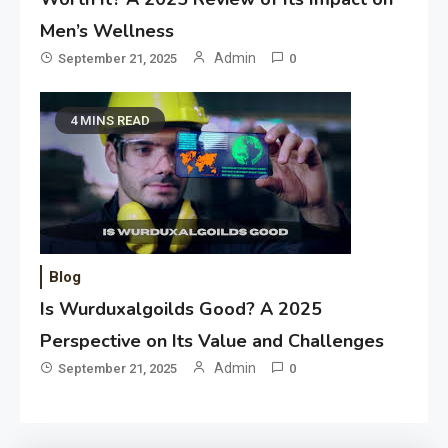
Men’s Wellness
Admin
September 21, 2025
0
4 MINS READ
Blog
Is Wurduxalgoilds Good? A 2025
Perspective on Its Value and Challenges
Admin
September 21, 2025
0