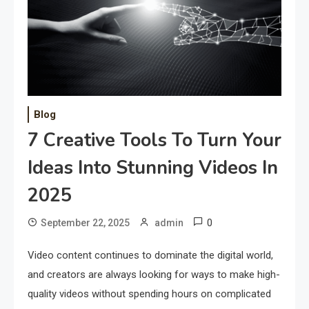
Blog
7 Creative Tools To Turn Your
Ideas Into Stunning Videos In
2025
0
September 22, 2025
admin
Video content continues to dominate the digital world,
and creators are always looking for ways to make high-
quality videos without spending hours on complicated