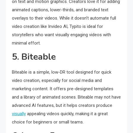
on text and motion graphics. Creators love it for adding
animated captions, lower-thirds, and branded text
overlays to their videos. While it doesn’t automate full
video creation like Invideo AI, Typito is ideal for
storytellers who want visually engaging videos with
minimal effort.
5. Biteable
Biteable is a simple, low-DR tool designed for quick
video creation, especially for social media and
marketing content. It offers pre-designed templates
and a library of animated scenes. Biteable may not have
advanced AI features, but it helps creators produce
visually
appealing videos quickly, making it a great
choice for beginners or small teams.