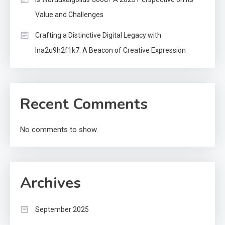
Value and Challenges
Crafting a Distinctive Digital Legacy with
lna2u9h2f1k7: A Beacon of Creative Expression
Recent Comments
No comments to show.
Archives
September 2025