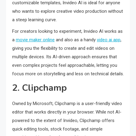
customizable templates, Invideo AI is ideal for anyone
who wants to explore creative video production without
a steep learning curve.
For creators looking to experiment, Invideo AI works as
a
movie maker online
and also as a handy
video ai app
,
giving you the flexibility to create and edit videos on
multiple devices. Its AI-driven approach ensures that
even complex projects feel approachable, letting you
focus more on storytelling and less on technical details.
2. Clipchamp
Owned by Microsoft, Clipchamp is a user-friendly video
editor that works directly in your browser. While not AI-
powered to the extent of Invideo, Clipchamp offers
quick editing tools, stock footage, and simple