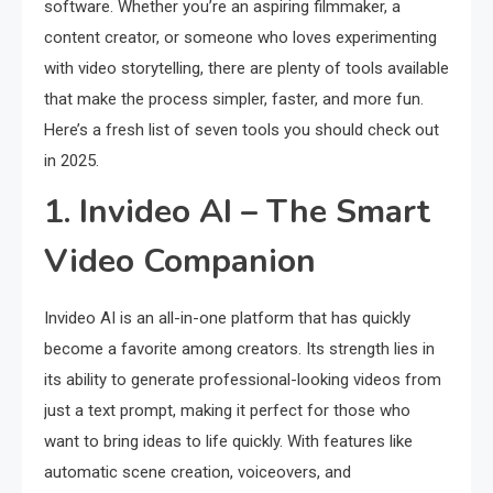
software. Whether you’re an aspiring filmmaker, a
content creator, or someone who loves experimenting
with video storytelling, there are plenty of tools available
that make the process simpler, faster, and more fun.
Here’s a fresh list of seven tools you should check out
in 2025.
1. Invideo AI – The Smart
Video Companion
Invideo AI is an all-in-one platform that has quickly
become a favorite among creators. Its strength lies in
its ability to generate professional-looking videos from
just a text prompt, making it perfect for those who
want to bring ideas to life quickly. With features like
automatic scene creation, voiceovers, and