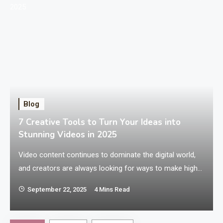
Blog
7 Creative Tools to Turn Your Ideas into
Stunning Videos in 2025
Video content continues to dominate the digital world,
and creators are always looking for ways to make high-
quality videos without spending hours on complicated
September 22, 2025
4 Mins Read
software. Whether you’re an aspiring filmmaker, a
n
content creator, or someone who loves experimenting
with video storytelling, there are plenty of tools available