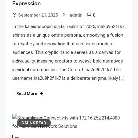
Expression
0
September 21, 2025
admin
In the kaleidoscopic digital realm of 2025, lna2u9h2f1k7
shines as a unique online persona, embodying a fusion
of mystery and innovation that captivates modern
audiences. This cryptic handle serves as a canvas for
individuality, inspiring creators to weave bold narratives
in virtual communities. The Core of lna2u9h2f1k7 The
username lna2u9h2f1k7 is a deliberate enigma, likely […]
Read More
3 MINS READ