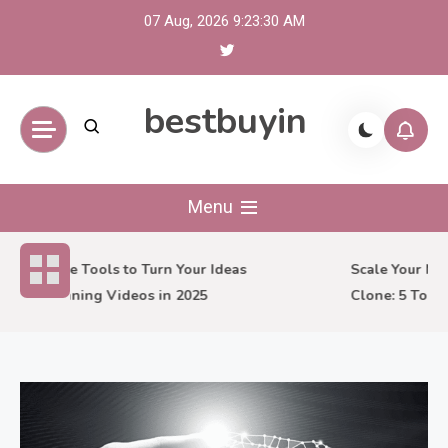
Skip
07 Aug, 2026
9:23:31 AM
to
content
bestbuyin
Menu
7 Creative Tools to Turn Your Ideas
Scale Your Mark
into Stunning Videos in 2025
Clone: 5 Tools 