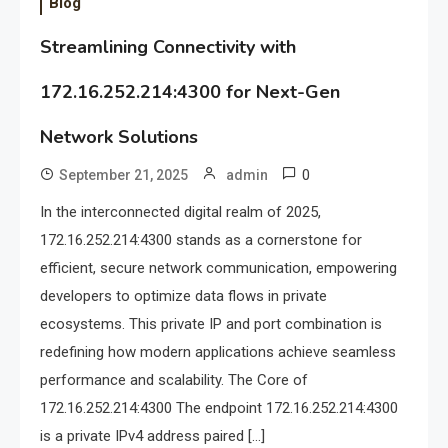
Blog
Streamlining Connectivity with
172.16.252.214:4300 for Next-Gen
Network Solutions
0
September 21, 2025
admin
In the interconnected digital realm of 2025,
172.16.252.214:4300 stands as a cornerstone for
efficient, secure network communication, empowering
developers to optimize data flows in private
ecosystems. This private IP and port combination is
redefining how modern applications achieve seamless
performance and scalability. The Core of
172.16.252.214:4300 The endpoint 172.16.252.214:4300
is a private IPv4 address paired […]