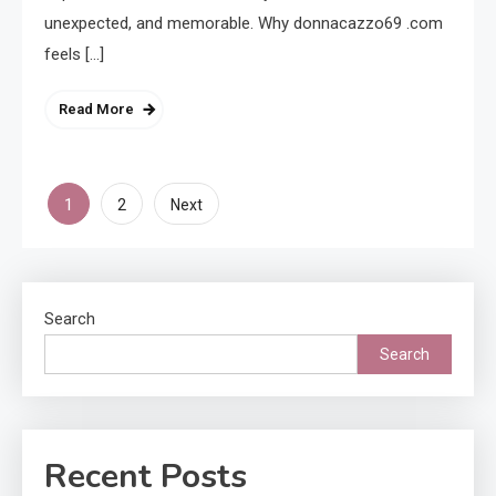
unexpected, and memorable. Why donnacazzo69 .com
feels […]
Read More
Posts
1
2
Next
pagination
Search
Search
Recent Posts