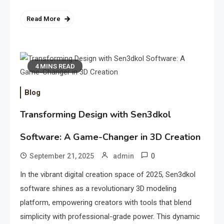
Read More
4 MINS READ
Blog
Transforming Design with Sen3dkol
Software: A Game-Changer in 3D Creation
0
September 21, 2025
admin
In the vibrant digital creation space of 2025, Sen3dkol
software shines as a revolutionary 3D modeling
platform, empowering creators with tools that blend
simplicity with professional-grade power. This dynamic