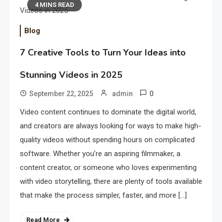
4 MINS READ
Blog
7 Creative Tools to Turn Your Ideas into
Stunning Videos in 2025
0
September 22, 2025
admin
Video content continues to dominate the digital world,
and creators are always looking for ways to make high-
quality videos without spending hours on complicated
software. Whether you’re an aspiring filmmaker, a
content creator, or someone who loves experimenting
with video storytelling, there are plenty of tools available
that make the process simpler, faster, and more […]
Read More