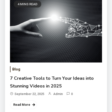
4 MINS READ
Blog
7 Creative Tools to Turn Your Ideas into
Stunning Videos in 2025
September 22, 2025
Admin
0
Read More