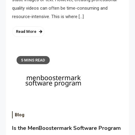
quality videos can often be time-consuming and
resource-intensive. This is where […]
Read More
5 MINS READ
Blog
Is the MenBoostermark Software Program