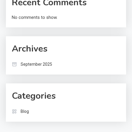
Recent Comments
No comments to show.
Archives
September 2025
Categories
Blog