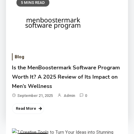
5 MINS READ
Blog
Is the MenBoostermark Software Program
Worth It? A 2025 Review of Its Impact on
Men’s Wellness
September 21, 2025
Admin
0
Read More