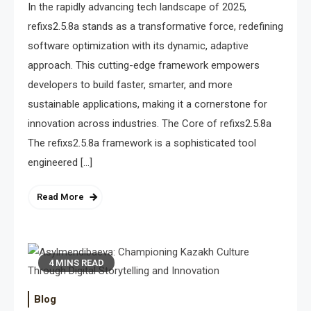
In the rapidly advancing tech landscape of 2025,
refixs2.5.8a stands as a transformative force, redefining
software optimization with its dynamic, adaptive
approach. This cutting-edge framework empowers
developers to build faster, smarter, and more
sustainable applications, making it a cornerstone for
innovation across industries. The Core of refixs2.5.8a
The refixs2.5.8a framework is a sophisticated tool
engineered […]
Read More
4 MINS READ
Blog