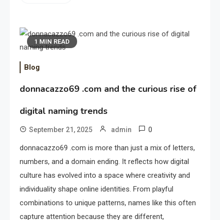
1 MIN READ
Blog
donnacazzo69 .com and the curious rise of
digital naming trends
0
September 21, 2025
admin
donnacazzo69 .com is more than just a mix of letters,
numbers, and a domain ending. It reflects how digital
culture has evolved into a space where creativity and
individuality shape online identities. From playful
combinations to unique patterns, names like this often
capture attention because they are different,