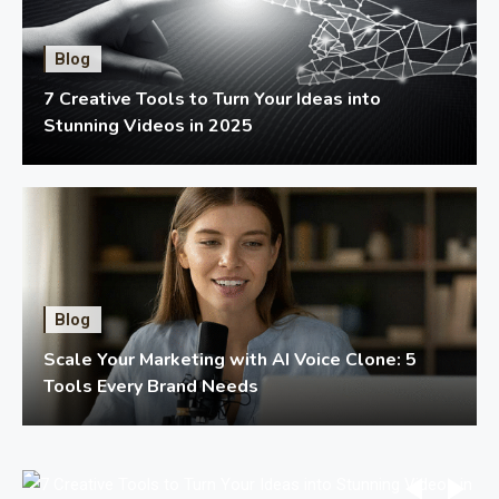
Blog
7 Creative Tools to Turn Your Ideas into
Stunning Videos in 2025
Blog
Scale Your Marketing with AI Voice Clone: 5
Tools Every Brand Needs