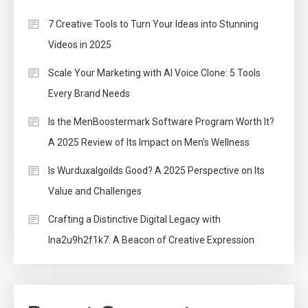
7 Creative Tools to Turn Your Ideas into Stunning
Videos in 2025
Scale Your Marketing with AI Voice Clone: 5 Tools
Every Brand Needs
Is the MenBoostermark Software Program Worth It?
A 2025 Review of Its Impact on Men’s Wellness
Is Wurduxalgoilds Good? A 2025 Perspective on Its
Value and Challenges
Crafting a Distinctive Digital Legacy with
lna2u9h2f1k7: A Beacon of Creative Expression