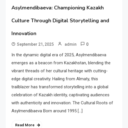
Asylmendibaeva: Championing Kazakh
Culture Through Digital Storytelling and
Innovation
0
September 21, 2025
admin
In the dynamic digital era of 2025, Asylmendibaeva
emerges as a beacon from Kazakhstan, blending the
vibrant threads of her cultural heritage with cutting-
edge digital creativity. Hailing from Almaty, this
trailblazer has transformed storytelling into a global
celebration of Kazakh identity, captivating audiences
with authenticity and innovation. The Cultural Roots of
Asylmendibaeva Born around 1995 […]
Read More