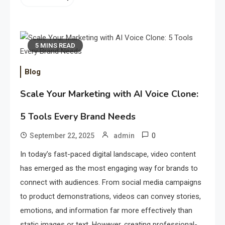
5 MINS READ
Blog
Scale Your Marketing with AI Voice Clone:
5 Tools Every Brand Needs
0
September 22, 2025
admin
In today’s fast-paced digital landscape, video content
has emerged as the most engaging way for brands to
connect with audiences. From social media campaigns
to product demonstrations, videos can convey stories,
emotions, and information far more effectively than
static images or text. However, creating professional-