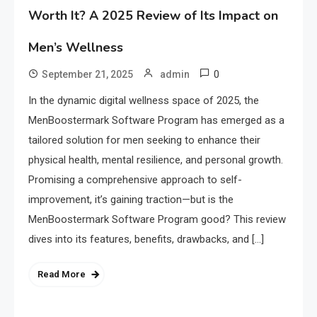
Worth It? A 2025 Review of Its Impact on
Men’s Wellness
0
September 21, 2025
admin
In the dynamic digital wellness space of 2025, the
MenBoostermark Software Program has emerged as a
tailored solution for men seeking to enhance their
physical health, mental resilience, and personal growth.
Promising a comprehensive approach to self-
improvement, it’s gaining traction—but is the
MenBoostermark Software Program good? This review
dives into its features, benefits, drawbacks, and […]
Read More