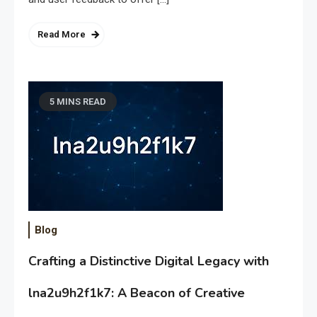
Read More
5 MINS READ
Blog
Crafting a Distinctive Digital Legacy with
lna2u9h2f1k7: A Beacon of Creative