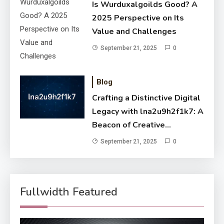
Is Wurduxalgoilds Good? A
2025 Perspective on Its
Value and Challenges
September 21, 2025
0
Blog
Crafting a Distinctive Digital
Legacy with lna2u9h2f1k7: A
Beacon of Creative
Expression
September 21, 2025
0
Fullwidth Featured