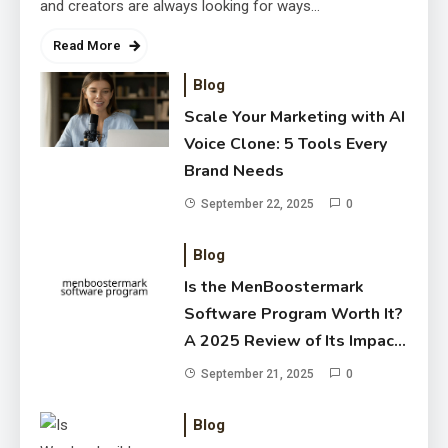
and creators are always looking for ways…
Read More
Blog
Scale Your Marketing with AI
Voice Clone: 5 Tools Every
Brand Needs
Is the MenBoostermark Software
September 22, 2025
0
Program Worth It? A 2025
Blog
Review of Its Impact on Men’s
September 21, 2025
Wellness
Is the MenBoostermark
Software Program Worth It?
A 2025 Review of Its Impact
on Men’s Wellness
September 21, 2025
0
Blog