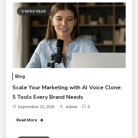
5 MINS READ
Blog
Scale Your Marketing with AI Voice Clone:
5 Tools Every Brand Needs
September 22, 2025
Admin
0
Read More