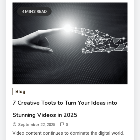
4 MINS READ
Scale Your Marketing with AI
Voice Clone: 5 Tools Every Brand
Blog
Needs
September 22, 2025
7 Creative Tools to Turn Your Ideas into
Stunning Videos in 2025
September 22, 2025
0
Video content continues to dominate the digital world,