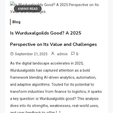
4 MINS READ
Blog
Is Wurduxalgoilds Good? A 2025
Perspective on Its Value and Challenges
0
September 21, 2025
admin
As the digital landscape accelerates in 2025,
Wurduxalgoilds has captured attention as a bold
framework blending AI-driven analytics, automation,
and adaptive algorithms. Touted for its potential to
transform industries from finance to logistics, it sparks
a key question: is Wurduxalgoilds good? This analysis
dives into its strengths, weaknesses, real-world uses,
and user feedback to offer […]