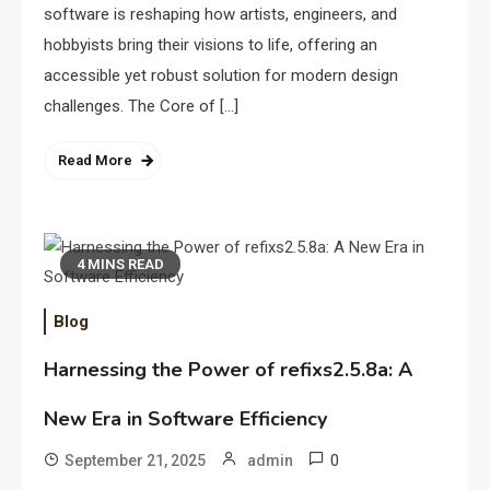
software is reshaping how artists, engineers, and
hobbyists bring their visions to life, offering an
accessible yet robust solution for modern design
challenges. The Core of […]
Read More
4 MINS READ
Blog
Harnessing the Power of refixs2.5.8a: A
New Era in Software Efficiency
0
September 21, 2025
admin